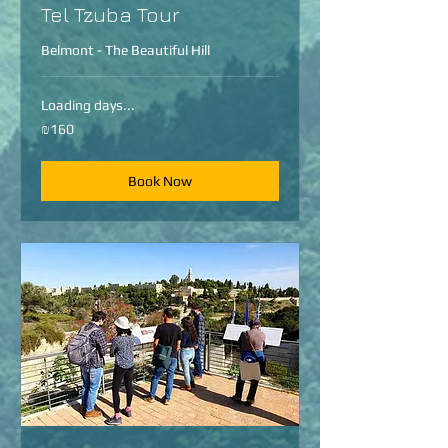
Tel Tzuba Tour
Belmont - The Beautiful Hill
Loading days...
160
₪160
Israeli
new
shekels
Book Now