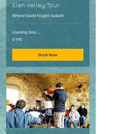
Elah Valley Tour
Where David fought Goliath
Loading days...
140
₪140
Israeli
new
shekels
Book Now