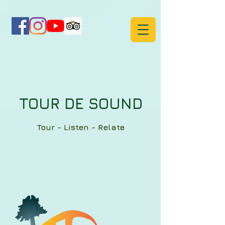
TOUR DE SOUND
Tour - Listen - Relate