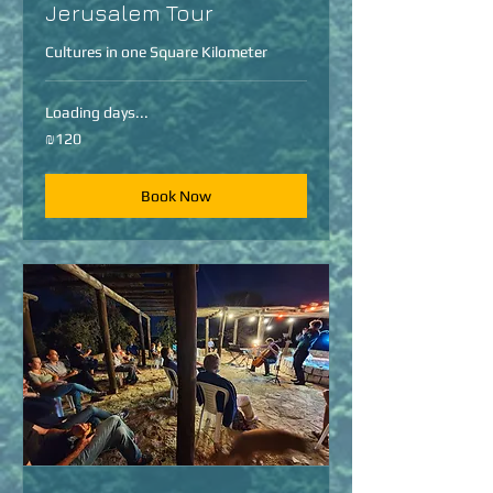
Jerusalem Tour
Cultures in one Square Kilometer
Loading days...
120
₪120
Israeli
new
shekels
Book Now