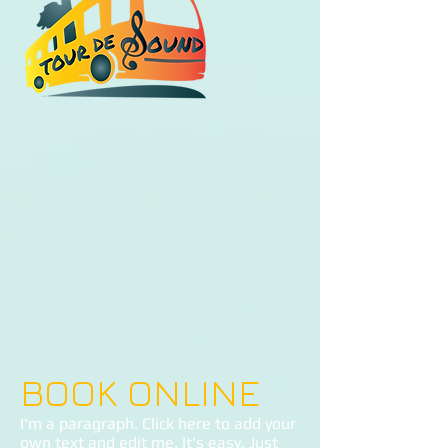
BOOK ONLINE
I'm a paragraph. Click here to add your
own text and edit me. It's easy. Just