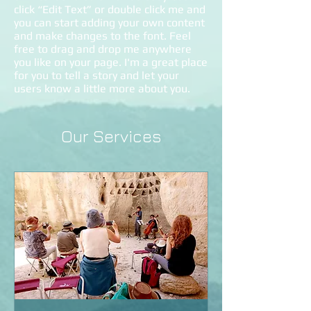
click “Edit Text” or double click me and
you can start adding your own content
and make changes to the font. Feel
free to drag and drop me anywhere
you like on your page. I'm a great place
for you to tell a story and let your
users know a little more about you.
Our Services